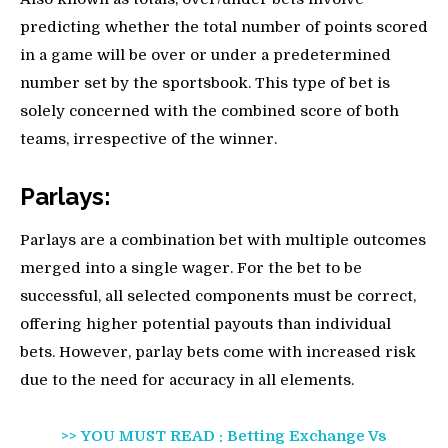
predicting whether the total number of points scored
in a game will be over or under a predetermined
number set by the sportsbook. This type of bet is
solely concerned with the combined score of both
teams, irrespective of the winner.
Parlays:
Parlays are a combination bet with multiple outcomes
merged into a single wager. For the bet to be
successful, all selected components must be correct,
offering higher potential payouts than individual
bets. However, parlay bets come with increased risk
due to the need for accuracy in all elements.
>> YOU MUST READ : Betting Exchange Vs