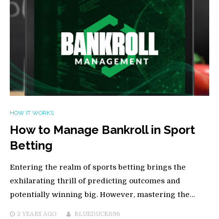
HOW IT WORKS
How to Manage Bankroll in Sport
Betting
Entering the realm of sports betting brings the
exhilarating thrill of predicting outcomes and
potentially winning big. However, mastering the…
2 YEARS
AGO
BLUEDUCK696