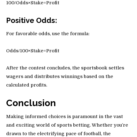
100/Odds×Stake=Profit
Positive Odds:
For favorable odds, use the formula:
Odds/100×Stake=Profit
After the contest concludes, the sportsbook settles
wagers and distributes winnings based on the
calculated profits.
Conclusion
Making informed choices is paramount in the vast
and exciting world of sports betting. Whether you’re
drawn to the electrifying pace of football, the