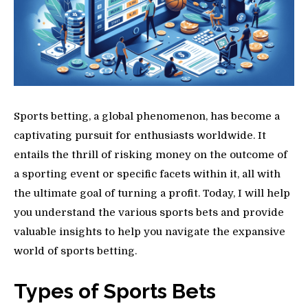
Sports betting, a global phenomenon, has become a
captivating pursuit for enthusiasts worldwide. It
entails the thrill of risking money on the outcome of
a sporting event or specific facets within it, all with
the ultimate goal of turning a profit. Today, I will help
you understand the various sports bets and provide
valuable insights to help you navigate the expansive
world of sports betting.
Types of Sports Bets