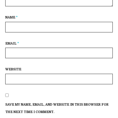
NAME
*
EMAIL
*
WEBSITE
SAVE MY NAME, EMAIL, AND WEBSITE IN THIS BROWSER FOR
THE NEXT TIME I COMMENT.