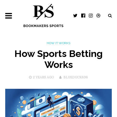
Twitter
Facebook
Instagra
Dribb
HOW IT WORKS
How Sports Betting
Works
2 YEARS
AGO
BLUEDUCK696