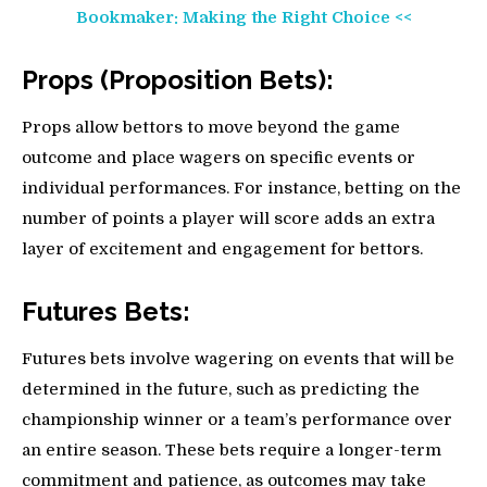
Bookmaker: Making the Right Choice <<
Props (Proposition Bets):
Props allow bettors to move beyond the game
outcome and place wagers on specific events or
individual performances. For instance, betting on the
number of points a player will score adds an extra
layer of excitement and engagement for bettors.
Futures Bets:
Futures bets involve wagering on events that will be
determined in the future, such as predicting the
championship winner or a team’s performance over
an entire season. These bets require a longer-term
commitment and patience, as outcomes may take