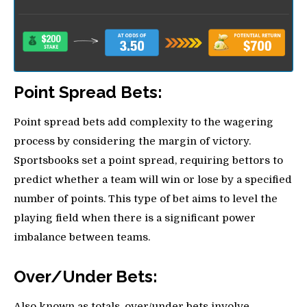
Point Spread Bets:
Point spread bets add complexity to the wagering
process by considering the margin of victory.
Sportsbooks set a point spread, requiring bettors to
predict whether a team will win or lose by a specified
number of points. This type of bet aims to level the
playing field when there is a significant power
imbalance between teams.
Over/Under Bets:
Also known as totals, over/under bets involve