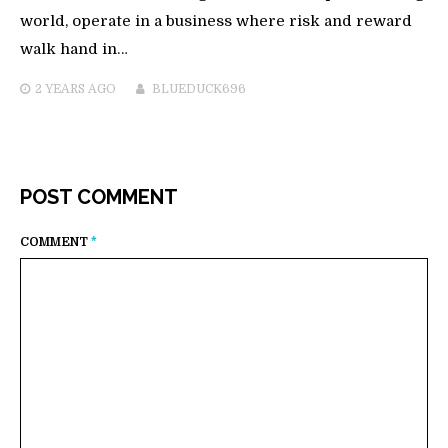
world, operate in a business where risk and reward
walk hand in…
2 YEARS
AGO
BLUEDUCK696
POST COMMENT
COMMENT
*