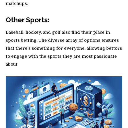
matchups.
Other Sports:
Baseball, hockey, and golf also find their place in
sports betting. The diverse array of options ensures
that there’s something for everyone, allowing bettors
to engage with the sports they are most passionate
about.