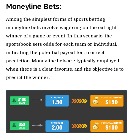
Moneyline Bets:
Among the simplest forms of sports betting,
moneyline bets involve wagering on the outright
winner of a game or event. In this scenario, the
sportsbook sets odds for each team or individual,
indicating the potential payout for a correct
prediction. Moneyline bets are typically employed
when there is a clear favorite, and the objective is to
predict the winner.