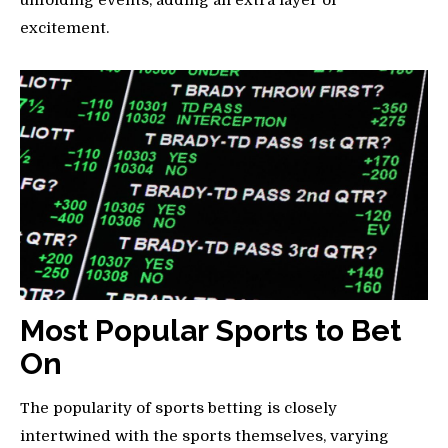
unfolding events, adding an extra layer of
excitement.
Most Popular Sports to Bet
On
The popularity of sports betting is closely
intertwined with the sports themselves, varying