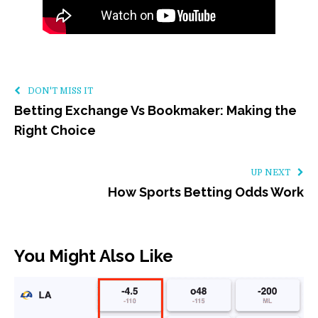
DON'T MISS IT
Betting Exchange Vs Bookmaker: Making the
Right Choice
UP NEXT
How Sports Betting Odds Work
You Might Also Like