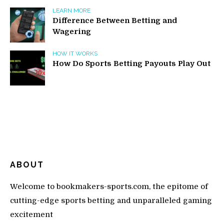
LEARN MORE
Difference Between Betting and
Wagering
HOW IT WORKS
How Do Sports Betting Payouts Play Out
ABOUT
Welcome to bookmakers-sports.com, the epitome of
cutting-edge sports betting and unparalleled gaming
excitement