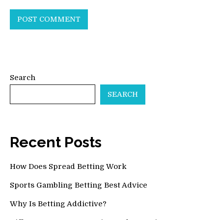
Search
SEARCH
Recent Posts
How Does Spread Betting Work
Sports Gambling Betting Best Advice
Why Is Betting Addictive?