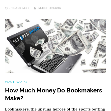
2 YEARS
AGO
BLUEDUCK696
HOW IT WORKS
How Much Money Do Bookmakers
Make?
Bookmakers, the unsung heroes of the sports betting