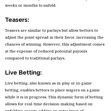
weeks or months to unfold.
Teasers:
Teasers are similar to parlays but allow bettors to
adjust the point spread in their favor, increasing the
chances of winning. However, this adjustment comes
at the expense of reduced potential payouts
compared to traditional parlays.
Live Betting:
Live betting, also known as in-play or in-game
betting, enables bettors to place wagers on a game
while it is in progress. This dynamic form of betting
allows for real-time decision-making based on