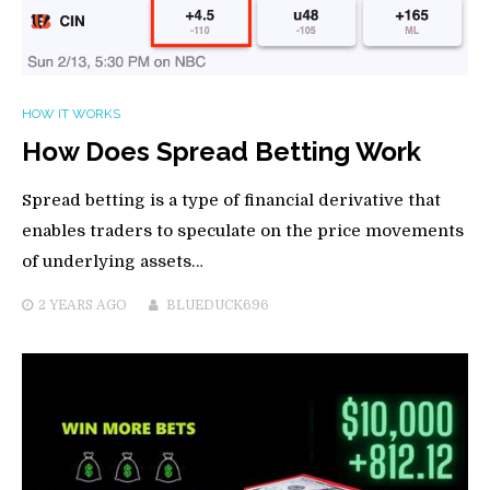
HOW IT WORKS
How Does Spread Betting Work
Spread betting is a type of financial derivative that
enables traders to speculate on the price movements
of underlying assets…
2 YEARS
AGO
BLUEDUCK696