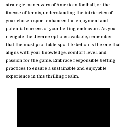
strategic maneuvers of American football, or the
finesse of tennis, understanding the intricacies of
your chosen sport enhances the enjoyment and
potential success of your betting endeavors. As you
navigate the diverse options available, remember
that the most profitable sport to bet on is the one that
aligns with your knowledge, comfort level, and
passion for the game. Embrace responsible betting
practices to ensure a sustainable and enjoyable
experience in this thrilling realm.