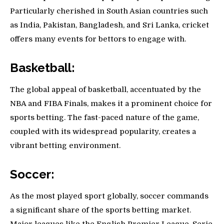
Particularly cherished in South Asian countries such
as India, Pakistan, Bangladesh, and Sri Lanka, cricket
offers many events for bettors to engage with.
Basketball:
The global appeal of basketball, accentuated by the
NBA and FIBA Finals, makes it a prominent choice for
sports betting. The fast-paced nature of the game,
coupled with its widespread popularity, creates a
vibrant betting environment.
Soccer:
As the most played sport globally, soccer commands
a significant share of the sports betting market.