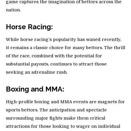
game captures the imagination of bettors across the
nation.
Horse Racing:
While horse racing’s popularity has waned recently,
it remains a classic choice for many bettors. The thrill
of the race, combined with the potential for
substantial payouts, continues to attract those
seeking an adrenaline rush.
Boxing and MMA:
High-profile boxing and MMA events are magnets for
sports bettors. The anticipation and spectacle
surrounding major fights make them critical
attractions for those looking to wager on individual