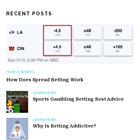
RECENT POSTS
HOW IT WORKS
How Does Spread Betting Work
LEARN MORE
Sports Gambling Betting Best Advice
LEARN MORE
Why Is Betting Addictive?