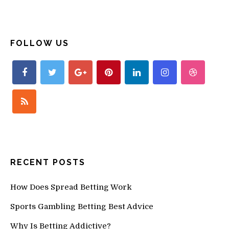
FOLLOW US
RECENT POSTS
How Does Spread Betting Work
Sports Gambling Betting Best Advice
Why Is Betting Addictive?