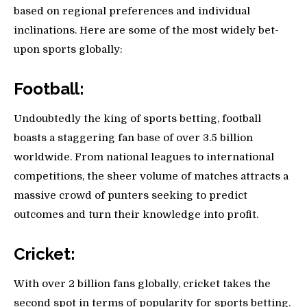
based on regional preferences and individual
inclinations. Here are some of the most widely bet-
upon sports globally:
Football:
Undoubtedly the king of sports betting, football
boasts a staggering fan base of over 3.5 billion
worldwide. From national leagues to international
competitions, the sheer volume of matches attracts a
massive crowd of punters seeking to predict
outcomes and turn their knowledge into profit.
Cricket:
With over 2 billion fans globally, cricket takes the
second spot in terms of popularity for sports betting.