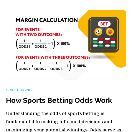
HOW IT WORKS
How Sports Betting Odds Work
Understanding the odds of sports betting is
fundamental to making informed decisions and
maximizing your potential winnings. Odds serve as…