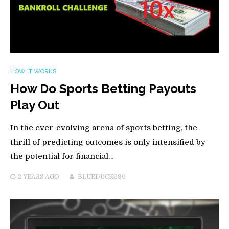
HOW IT WORKS
How Do Sports Betting Payouts
Play Out
In the ever-evolving arena of sports betting, the
thrill of predicting outcomes is only intensified by
the potential for financial…
2 YEARS
AGO
BLUEDUCK696