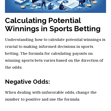
Calculating Potential
Winnings in Sports Betting
Understanding how to calculate potential winnings is
crucial to making informed decisions in sports
betting. The formula for calculating payouts on
winning sports bets varies based on the direction of
the odds:
Negative Odds:
When dealing with unfavorable odds, change the
number to positive and use the formula: