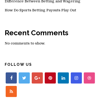
Difference Between Betting and Wagering
How Do Sports Betting Payouts Play Out
Recent Comments
No comments to show.
FOLLOW US