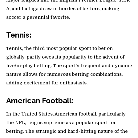
Major leagues like the English Premier League, Serie
A, and La Liga draw in hordes of bettors, making
soccer a perennial favorite.
Tennis:
Tennis, the third most popular sport to bet on
globally, partly owes its popularity to the advent of
live/in-play betting. The sport’s frequent and dynamic
nature allows for numerous betting combinations,
adding excitement for enthusiasts.
American Football:
In the United States, American football, particularly
the NFL, reigns supreme as a popular sport for
betting. The strategic and hard-hitting nature of the