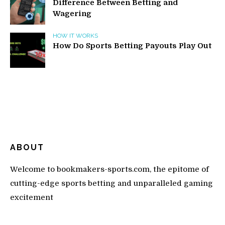
Difference Between Betting and
Wagering
HOW IT WORKS
How Do Sports Betting Payouts Play Out
ABOUT
Welcome to bookmakers-sports.com, the epitome of
cutting-edge sports betting and unparalleled gaming
excitement