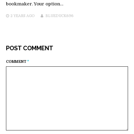
bookmaker. Your option…
2 YEARS
AGO
BLUEDUCK696
POST COMMENT
COMMENT
*