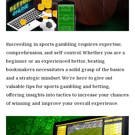
Succeeding in sports gambling requires expertise,
comprehension, and self-control. Whether you are a
beginner or an experienced bettor, beating
bookmakers necessitates a solid grasp of the basics
and a strategic mindset. We’re here to give out
valuable tips for sports gambling and betting,
offering insights into tactics to increase your chances
of winning and improve your overall experience.