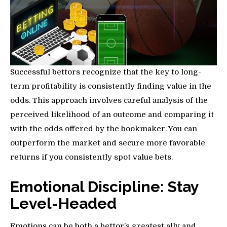
Successful bettors recognize that the key to long-
term profitability is consistently finding value in the
odds. This approach involves careful analysis of the
perceived likelihood of an outcome and comparing it
with the odds offered by the bookmaker. You can
outperform the market and secure more favorable
returns if you consistently spot value bets.
Emotional Discipline: Stay
Level-Headed
Emotions can be both a bettor’s greatest ally and