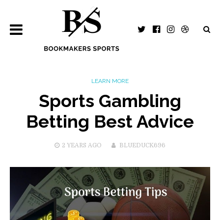
Twitter
Facebook
Instagra
Dribb
LEARN MORE
Sports Gambling
Betting Best Advice
2 YEARS
AGO
BLUEDUCK696