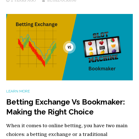
2 YEARS
AGO
BLUEDUCK696
LEARN MORE
Betting Exchange Vs Bookmaker:
Making the Right Choice
When it comes to online betting, you have two main
choices: a betting exchange or a traditional