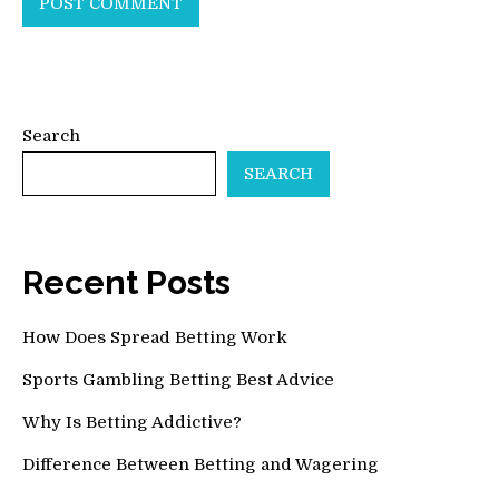
Search
SEARCH
Recent Posts
How Does Spread Betting Work
Sports Gambling Betting Best Advice
Why Is Betting Addictive?
Difference Between Betting and Wagering