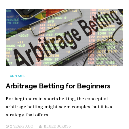
LEARN MORE
Arbitrage Betting for Beginners
For beginners in sports betting, the concept of
arbitrage betting might seem complex, but it is a
strategy that offers…
2 YEARS
AGO
BLUEDUCK696