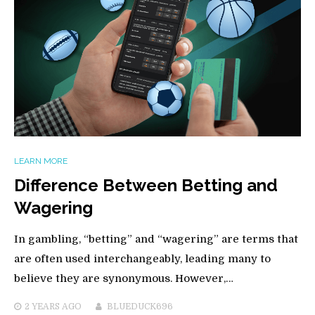
LEARN MORE
Difference Between Betting and
Wagering
In gambling, “betting” and “wagering” are terms that
are often used interchangeably, leading many to
believe they are synonymous. However,…
2 YEARS
AGO
BLUEDUCK696