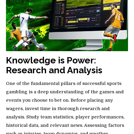
Knowledge is Power:
Research and Analysis
One of the fundamental pillars of successful sports
gambling is a deep understanding of the games and
events you choose to bet on. Before placing any
wagers, invest time in thorough research and
analysis. Study team statistics, player performances,
historical data, and relevant news. Assessing factors
such as injuries, team dynamics, and weather