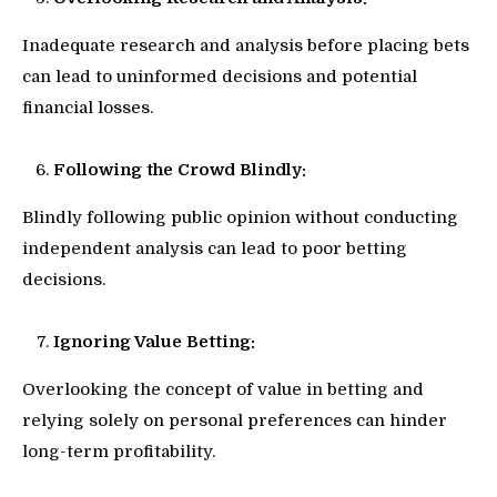
Inadequate research and analysis before placing bets
can lead to uninformed decisions and potential
financial losses.
Following the Crowd Blindly:
Blindly following public opinion without conducting
independent analysis can lead to poor betting
decisions.
Ignoring Value Betting:
Overlooking the concept of value in betting and
relying solely on personal preferences can hinder
long-term profitability.