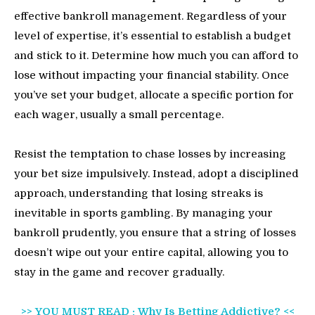
effective bankroll management. Regardless of your
level of expertise, it’s essential to establish a budget
and stick to it. Determine how much you can afford to
lose without impacting your financial stability. Once
you’ve set your budget, allocate a specific portion for
each wager, usually a small percentage.
Resist the temptation to chase losses by increasing
your bet size impulsively. Instead, adopt a disciplined
approach, understanding that losing streaks is
inevitable in sports gambling. By managing your
bankroll prudently, you ensure that a string of losses
doesn’t wipe out your entire capital, allowing you to
stay in the game and recover gradually.
>> YOU MUST READ : Why Is Betting Addictive? <<