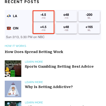
RECENT POSTS
HOW IT WORKS
How Does Spread Betting Work
LEARN MORE
Sports Gambling Betting Best Advice
LEARN MORE
Why Is Betting Addictive?
LEARN MORE