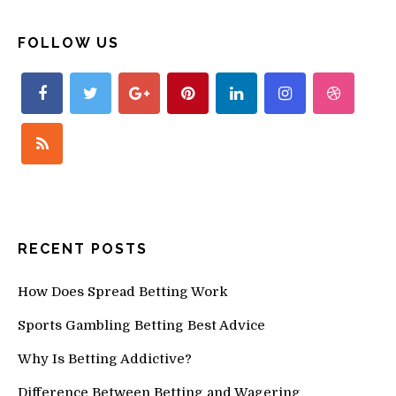
FOLLOW US
RECENT POSTS
How Does Spread Betting Work
Sports Gambling Betting Best Advice
Why Is Betting Addictive?
Difference Between Betting and Wagering