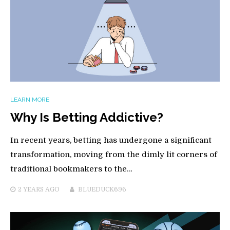
LEARN MORE
Why Is Betting Addictive?
In recent years, betting has undergone a significant
transformation, moving from the dimly lit corners of
traditional bookmakers to the…
2 YEARS
AGO
BLUEDUCK696