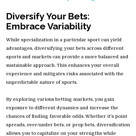
Diversify Your Bets:
Embrace Variability
While specialization in a particular sport can yield
advantages, diversifying your bets across different
sports and markets can provide a more balanced and
sustainable approach. This enhances your overall
experience and mitigates risks associated with the
unpredictable nature of sports.
By exploring various betting markets, you gain
exposure to different dynamics and increase the
chances of finding favorable odds. Whether it’s point
spreads, over/under bets, or prop bets, diversification
allows you to capitalize on your strengths while