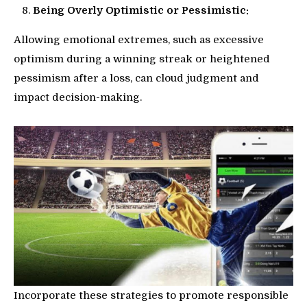
Being Overly Optimistic or Pessimistic:
Allowing emotional extremes, such as excessive
optimism during a winning streak or heightened
pessimism after a loss, can cloud judgment and
impact decision-making.
Incorporate these strategies to promote responsible