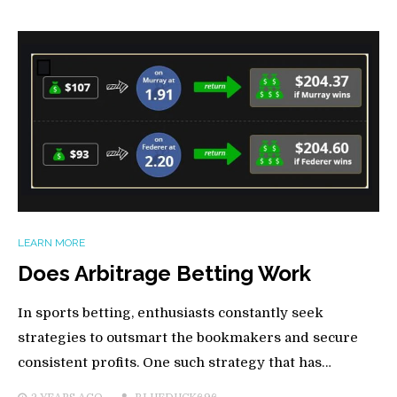
LEARN MORE
Does Arbitrage Betting Work
In sports betting, enthusiasts constantly seek
strategies to outsmart the bookmakers and secure
consistent profits. One such strategy that has…