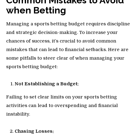
Common Mistakes to Avoid
when Betting
Managing a sports betting budget requires discipline
and strategic decision-making. To increase your
chances of success, it’s crucial to avoid common
mistakes that can lead to financial setbacks. Here are
some pitfalls to steer clear of when managing your
sports betting budget:
Not Establishing a Budget:
Failing to set clear limits on your sports betting
activities can lead to overspending and financial
instability.
Chasing Losses: