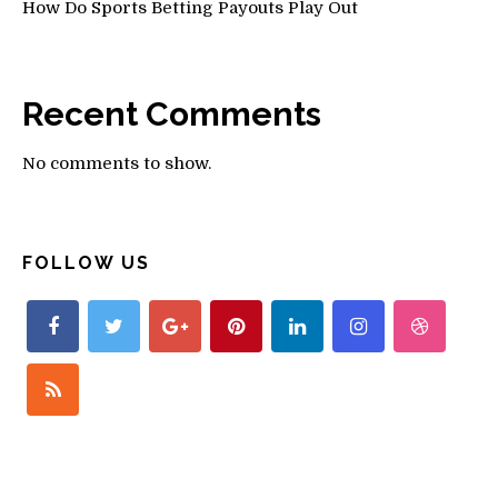
How Do Sports Betting Payouts Play Out
Recent Comments
No comments to show.
FOLLOW US