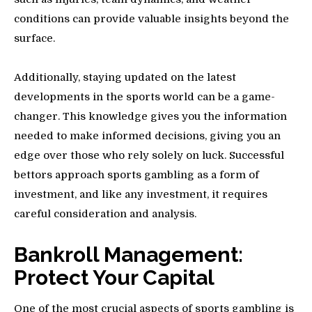
conditions can provide valuable insights beyond the
surface.
Additionally, staying updated on the latest
developments in the sports world can be a game-
changer. This knowledge gives you the information
needed to make informed decisions, giving you an
edge over those who rely solely on luck. Successful
bettors approach sports gambling as a form of
investment, and like any investment, it requires
careful consideration and analysis.
Bankroll Management:
Protect Your Capital
One of the most crucial aspects of sports gambling is