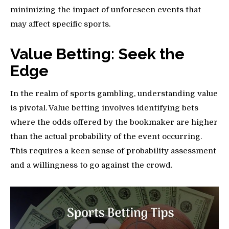
minimizing the impact of unforeseen events that
may affect specific sports.
Value Betting: Seek the
Edge
In the realm of sports gambling, understanding value
is pivotal. Value betting involves identifying bets
where the odds offered by the bookmaker are higher
than the actual probability of the event occurring.
This requires a keen sense of probability assessment
and a willingness to go against the crowd.