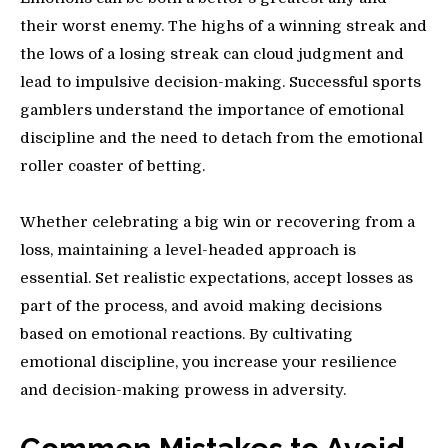
their worst enemy. The highs of a winning streak and
the lows of a losing streak can cloud judgment and
lead to impulsive decision-making. Successful sports
gamblers understand the importance of emotional
discipline and the need to detach from the emotional
roller coaster of betting.
Whether celebrating a big win or recovering from a
loss, maintaining a level-headed approach is
essential. Set realistic expectations, accept losses as
part of the process, and avoid making decisions
based on emotional reactions. By cultivating
emotional discipline, you increase your resilience
and decision-making prowess in adversity.