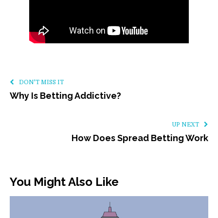
DON'T MISS IT
Why Is Betting Addictive?
UP NEXT
How Does Spread Betting Work
You Might Also Like