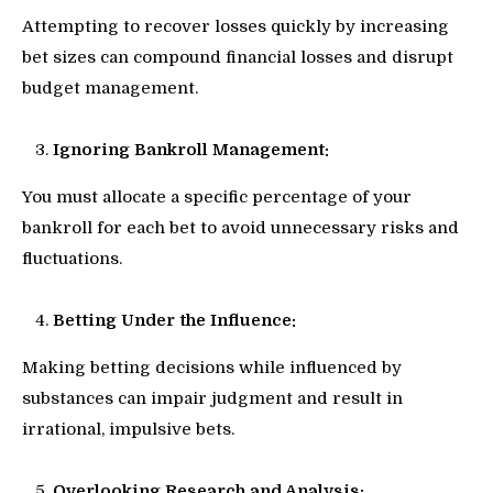
Attempting to recover losses quickly by increasing
bet sizes can compound financial losses and disrupt
budget management.
Ignoring Bankroll Management:
You must allocate a specific percentage of your
bankroll for each bet to avoid unnecessary risks and
fluctuations.
Betting Under the Influence:
Making betting decisions while influenced by
substances can impair judgment and result in
irrational, impulsive bets.
Overlooking Research and Analysis: