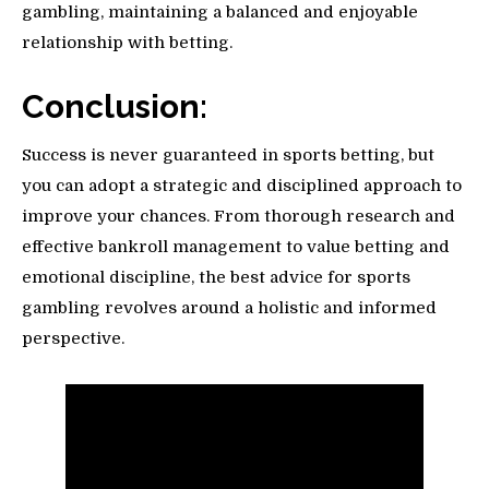
gambling, maintaining a balanced and enjoyable
relationship with betting.
Conclusion:
Success is never guaranteed in sports betting, but
you can adopt a strategic and disciplined approach to
improve your chances. From thorough research and
effective bankroll management to value betting and
emotional discipline, the best advice for sports
gambling revolves around a holistic and informed
perspective.