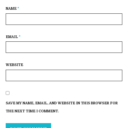
NAME
*
EMAIL
*
WEBSITE
SAVE MY NAME, EMAIL, AND WEBSITE IN THIS BROWSER FOR
THE NEXT TIME I COMMENT.